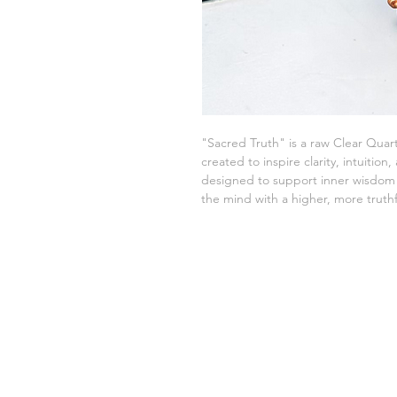
"Sacred Truth" is a raw Clear Qua
created to inspire clarity, intuitio
designed to support inner wisdom 
the mind with a higher, more truthf