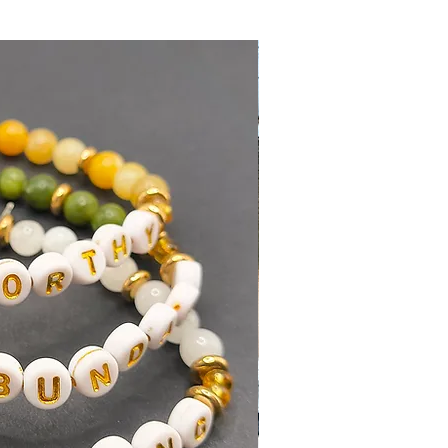
"
Shipping Policy
Add to Cart
Buy Now