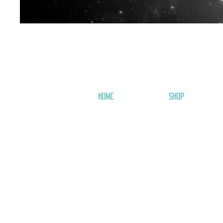
HOME
SHOP