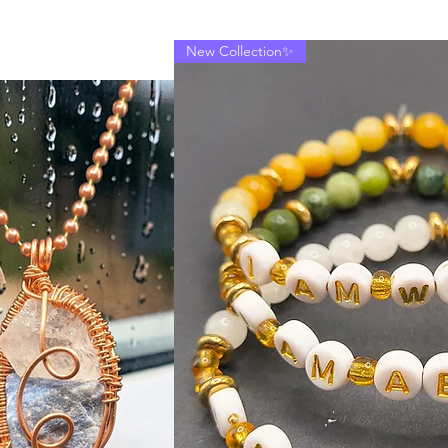
New Collection✨
"Sacred Truth
Price
$40.00
Excluding Sales Tax
|
Quantity
*