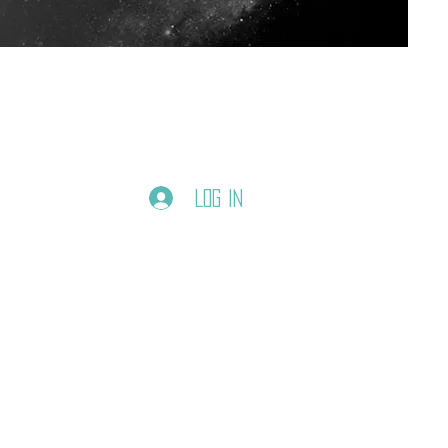
Log In