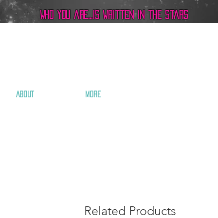
Who you are...is written in the stars
ABOUT
More
Related Products