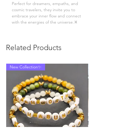
Perfect for dreamers, empaths, and
cosmic travelers, they invite you to
embrace your inner flow and connect
with the energies of the universe.♓
Related Products
New Collection✨