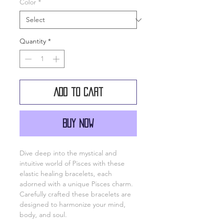
Color
*
Quantity
*
Add to Cart
Buy Now
Dive deep into the mystical and
intuitive world of Pisces with these
elastic healing bracelets, each
adorned with a unique Pisces charm.
Carefully crafted these bracelets are
designed to harmonize your mind,
body, and soul.