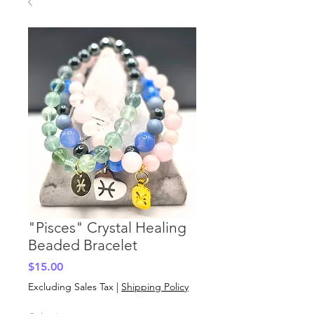
"Pisces" Crystal Healing
Beaded Bracelet
Price
$15.00
Excluding Sales Tax
|
Shipping Policy