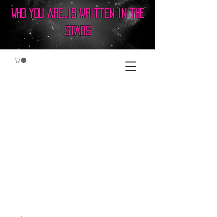
Who you are...is written in the
stars